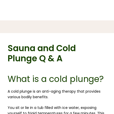
Sauna and Cold
Plunge Q & A
What is a cold plunge?
A cold plunge is an anti-aging therapy that provides 
various bodily benefits.
You sit or lie in a tub filled with ice water, exposing 
yourself to frigid temperatures for a few minutes. 
This