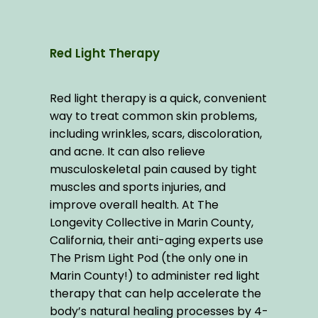
Red Light Therapy
Red light therapy is a quick, convenient 
way to treat common skin problems, 
including wrinkles, scars, discoloration, 
and acne. It can also relieve 
musculoskeletal pain caused by tight 
muscles and sports injuries, and 
improve overall health. At The 
Longevity Collective in Marin County, 
California, their anti-aging experts use 
The Prism Light Pod (the only one in 
Marin County!) to administer red light 
therapy that can help accelerate the 
body’s natural healing processes by 4-