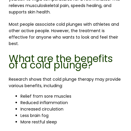
relieves musculoskeletal pain, speeds healing, and 
supports skin health.
Most people associate cold plunges with athletes and 
other active people. However, the treatment is 
effective for anyone who wants to look and feel their 
best.
What are the benefits
of a cold plunge?
Research shows that cold plunge therapy may provide 
various benefits, including:
Relief from sore muscles
Reduced inflammation
Increased circulation
Less brain fog
More restful sleep