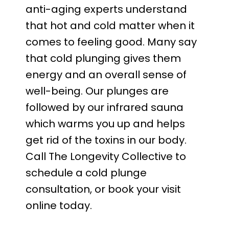
anti-aging experts understand 
that hot and cold matter when it 
comes to feeling good. Many say 
that cold plunging gives them 
energy and an overall sense of 
well-being. Our plunges are 
followed by our infrared sauna 
which warms you up and helps 
get rid of the toxins in our body. 
Call The Longevity Collective to 
schedule a cold plunge 
consultation, or book your visit 
online today.