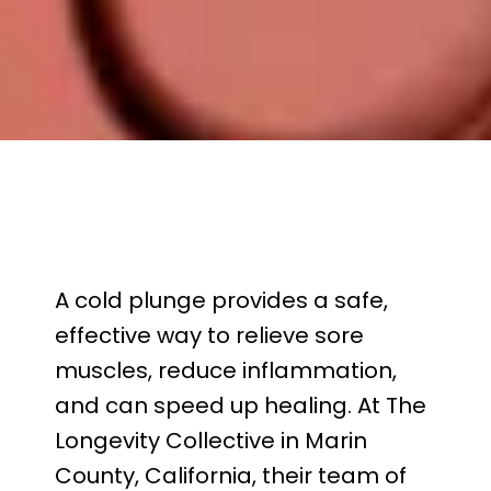
REVIEWS
ABOUT
CONTACT
A cold plunge provides a safe, 
effective way to relieve sore 
muscles, reduce inflammation, 
and can speed up healing. At The 
Longevity Collective in Marin 
County, California, their team of 