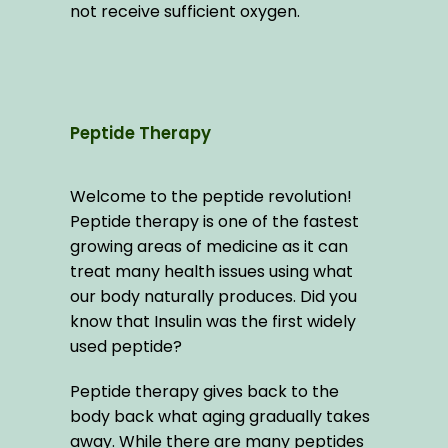
not receive sufficient oxygen.
Peptide Therapy
Welcome to the peptide revolution! 
Peptide therapy is one of the fastest 
growing areas of medicine as it can 
treat many health issues using what 
our body naturally produces. Did you 
know that Insulin was the first widely 
used peptide?
Peptide therapy gives back to the 
body back what aging gradually takes 
away. While there are many peptides 