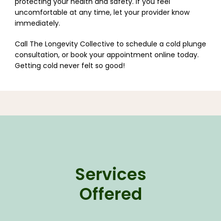
protecting your health and safety. If you feel 
uncomfortable at any time, let your provider know 
immediately.
Call The Longevity Collective to schedule a cold plunge 
consultation, or book your appointment online today. 
Getting cold never felt so good!
Services
Offered