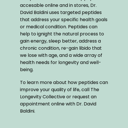
accesable online and in stores, Dr. 
David Baldini uses targeted peptides 
that address your specific health goals 
or medical condition. Peptides can 
help to ignight the natural process to 
gain energy, sleep better, address a 
chronic condition, re-gain libido that 
we lose with age, and a wide array of 
health needs for longevity and well-
being. 
To learn more about how peptides can 
improve your quality of life, call The 
Longevity Collective or request an 
appointment online with Dr. David 
Baldini.