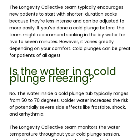
The Longevity Collective team typically encourages 
new patients to start with shorter-duration soaks 
because they’re less intense and can 
be adjusted
to
more easily. If you’ve done a cold plunge before, the 
team might recommend 
soaking
 in the icy water for 
five to seven minutes. However, it varies greatly 
depending on your comfort. Cold plunges can be 
great
for patients of all ages!
Is the water in a cold
plunge freezing?
No. The water inside a cold plunge tub typically ranges 
from 50 to 70 degrees. Colder water increases the risk 
of potentially severe side effects like frostbite, shock, 
and arrhythmia.
The Longevity Collective team monitors the water 
temperature throughout your cold plunge session, 