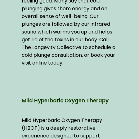
feeling good. Many say that cold 
plunging gives them energy and an 
overall sense of well-being. Our 
plunges are followed by our infrared 
sauna which warms you up and helps 
get rid of the toxins in our body. Call 
The Longevity Collective to schedule a 
cold plunge consultation, or book your 
visit online today.
Mild Hyperbaric Oxygen Therapy
Mild Hyperbaric Oxygen Therapy 
(HBOT) is a deeply restorative 
experience designed to support 