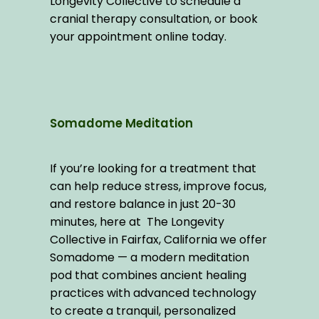
Longevity Collective to schedule a 
cranial therapy consultation, or book 
your appointment online today.
Somadome Meditation
If you’re looking for a treatment that 
can help reduce stress, improve focus, 
and restore balance in just 20-30 
minutes, here at  The Longevity 
Collective in Fairfax, California we offer 
Somadome — a modern meditation 
pod that combines ancient healing 
practices with advanced technology 
to create a tranquil, personalized 