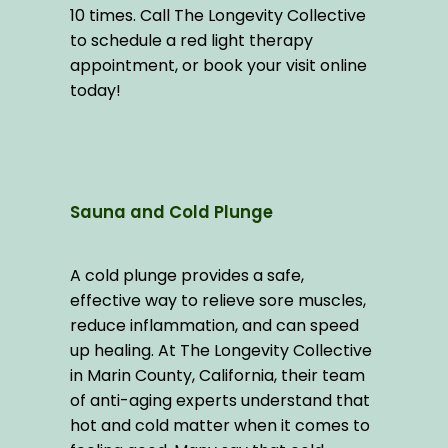
10 times. Call The Longevity Collective 
to schedule a red light therapy 
appointment, or book your visit online 
today!
Sauna and Cold Plunge
A cold plunge provides a safe, 
effective way to relieve sore muscles, 
reduce inflammation, and can speed 
up healing. At The Longevity Collective 
in Marin County, California, their team 
of anti-aging experts understand that 
hot and cold matter when it comes to 