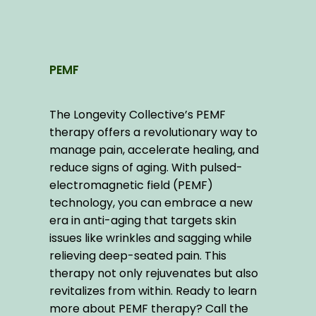
PEMF
The Longevity Collective’s PEMF 
therapy offers a revolutionary way to 
manage pain, accelerate healing, and 
reduce signs of aging. With pulsed-
electromagnetic field (PEMF) 
technology, you can embrace a new 
era in anti-aging that targets skin 
issues like wrinkles and sagging while 
relieving deep-seated pain. This 
therapy not only rejuvenates but also 
revitalizes from within. Ready to learn 
more about PEMF therapy? Call the 