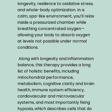
longevity, resilience to oxidative stress, 
and whole-body optimization. In a 
calm, spa-like environment, you’ll relax 
inside a pressurized chamber while 
breathing concentrated oxygen—
allowing your body to absorb oxygen 
at levels not possible under normal 
conditions. 
 Along with longevity and inflammation 
balance, this therapy provides a long 
list of holistic benefits, including 
mitochondrial performance, 
metabolism, cognitive clarity and brain 
health, immune system efficiency, 
cardiovascular and microvascular 
systems, and most importantly fixing 
hypoxia, which describes cells that do 