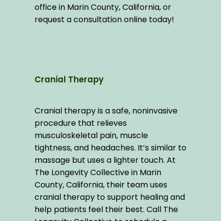
office in Marin County, California, or 
request a consultation online today!
Cranial Therapy
Cranial therapy is a safe, noninvasive 
procedure that relieves 
musculoskeletal pain, muscle 
tightness, and headaches. It’s similar to 
massage but uses a lighter touch. At 
The Longevity Collective in Marin 
County, California, their team uses 
cranial therapy to support healing and 
help patients feel their best. Call The 