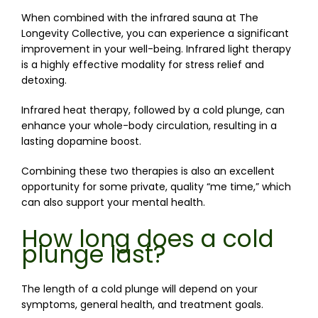
When combined with the infrared sauna at The 
Longevity Collective, you can experience a significant 
improvement in your well-being. Infrared light therapy 
is a highly effective modality for stress relief and 
detoxing. 
Infrared heat therapy, followed by a cold plunge, can 
enhance 
your whole-body circulation, resulting
 in a 
lasting dopamine boost.
Combining these two therapies is also an excellent 
opportunity for some private, quality “me time,” which 
can also support your mental health. 
How long does a cold
plunge last?
The length of a cold plunge will depend on your 
symptoms, general health, and treatment goals.