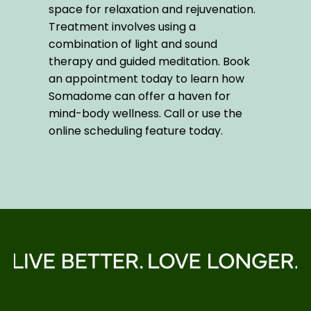
space for relaxation and rejuvenation. 
Treatment involves using a 
combination of light and sound 
therapy and guided meditation. Book 
an appointment today to learn how 
Somadome can offer a haven for 
mind-body wellness. Call or use the 
online scheduling feature today.