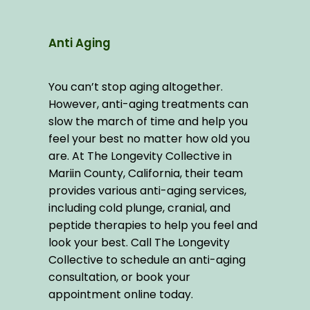
Anti Aging
You can’t stop aging altogether. 
However, anti-aging treatments can 
slow the march of time and help you 
feel your best no matter how old you 
are. At The Longevity Collective in 
Mariin County, California, their team 
provides various anti-aging services, 
including cold plunge, cranial, and 
peptide therapies to help you feel and 
look your best. Call The Longevity 
Collective to schedule an anti-aging 
consultation, or book your 
appointment online today.